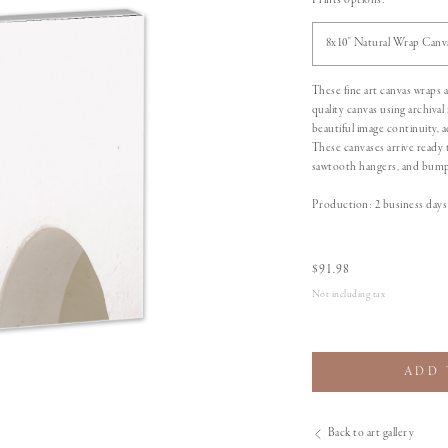
Prints options:
8x10" Natural Wrap Canv
These fine art canvas wraps
quality canvas using archival
beautiful image continuity,
These canvases arrive ready 
sawtooth hangers, and bumpe
Production: 2 business days 
$
91.98
Not including tax
ADD 
Back to art gallery