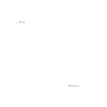
Back
Shadows