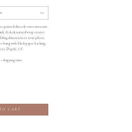
as
 are printed directly onto museum-
 ink. A sleek natural wrap creates
 adding dimension to your photo.
to hang with black paper backing,
rs. Depth: 1.5”.
+ shipping time.
TO CART