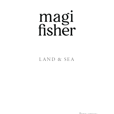
LAND & SEA